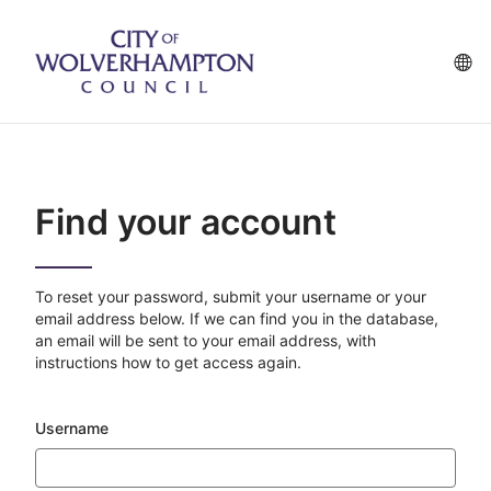
Skip
to
main
La
content
op
Find your account
To reset your password, submit your username or your
email address below. If we can find you in the database,
an email will be sent to your email address, with
instructions how to get access again.
Username