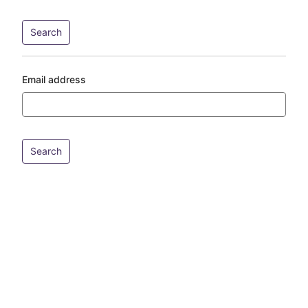
Email address